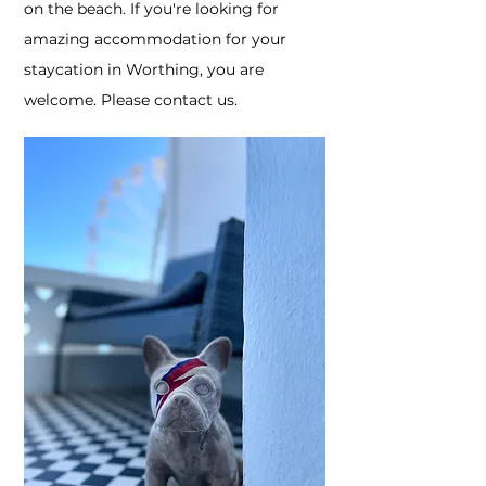
on the beach. If you're looking for
amazing accommodation for your
staycation in Worthing, you are
welcome. Please contact us.