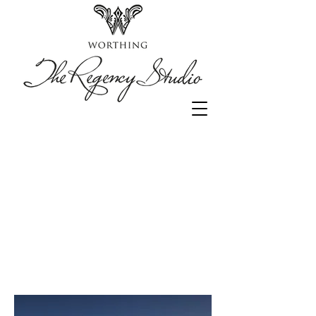
Luxury beach
Studio flat
to rent in
Worthing