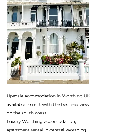
Upscale accomodation in Worthing UK
available to rent with the best sea view
on the south coast.
Luxury Worthing accomodation,
apartment rental in central Worthing