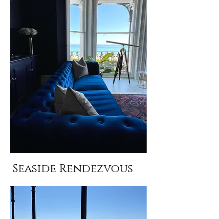
Seaside Rendezvous