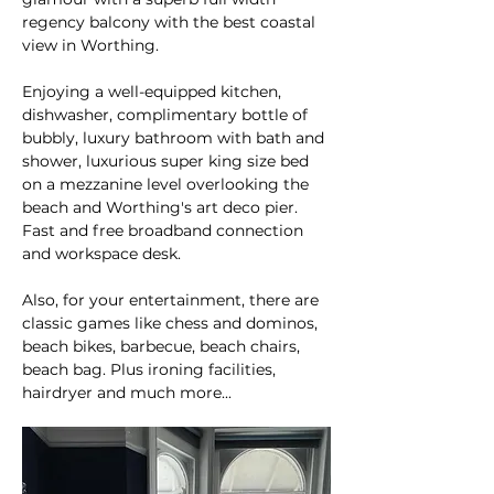
regency balcony with the best coastal
view in Worthing.
Enjoying a well-equipped kitchen,
dishwasher, complimentary bottle of
bubbly, luxury bathroom with bath and
shower, luxurious super king size bed
on a mezzanine level overlooking the
beach and Worthing's art deco pier.
Fast and free broadband connection
and workspace desk.
Also, for your entertainment, there are
classic games like chess and dominos,
beach bikes, barbecue, beach chairs,
beach bag. Plus ironing facilities,
hairdryer and much more...