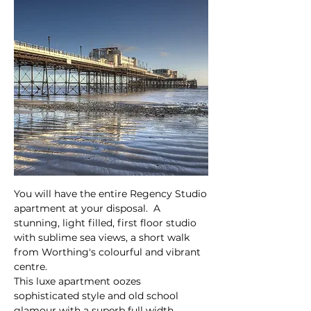
You will have the entire Regency Studio
apartment at your disposal. A
stunning, light filled, first floor studio
with sublime sea views, a short walk
from Worthing's colourful and vibrant
centre.
This luxe apartment oozes
sophisticated style and old school
glamour with a superb full width